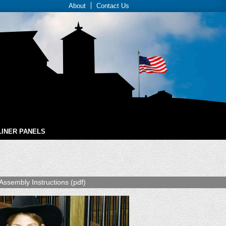
About
Contact Us
LINER PANELS
Assembly Instructions (pdf)