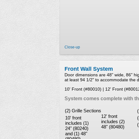
Close-up
Front Wall System
Door dimensions are 48" wide, 86" h
at least 94 1/2" to accommodate the do
10' Front (#80010) | 12' Front (#8001
System comes complete with the
(2) Grille Sections
12' front
10' front
includes (2)
includes (1)
48" (80480)
24" (80240)
and (1) 48"
(80480)