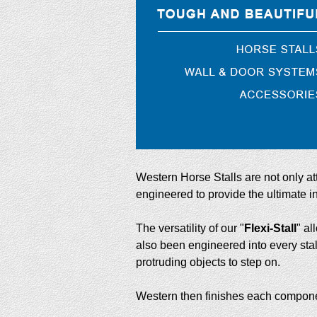
Western Horse Stalls are not only a
engineered to provide the ultimate in 
The versatility of our "
Flexi-Stall
" al
also been engineered into every sta
protruding objects to step on.
Western then finishes each component