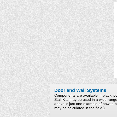
Door and Wall Systems
Components are available in black, po
Stall Kits may be used in a wide rang
above is just one example of how to b
may be calculated in the field.)