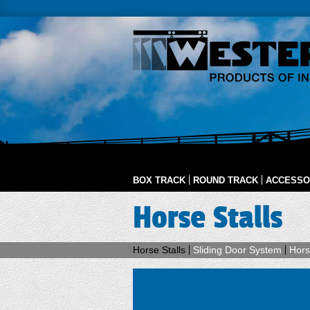
BOX TRACK
ROUND TRACK
ACCESSO
Horse Stalls
Horse Stalls
Sliding Door System
Hors