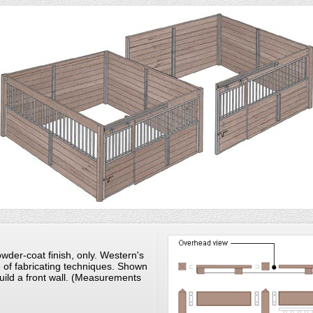
wder-coat finish, only. Western's
e of fabricating techniques. Shown
uild a front wall. (Measurements