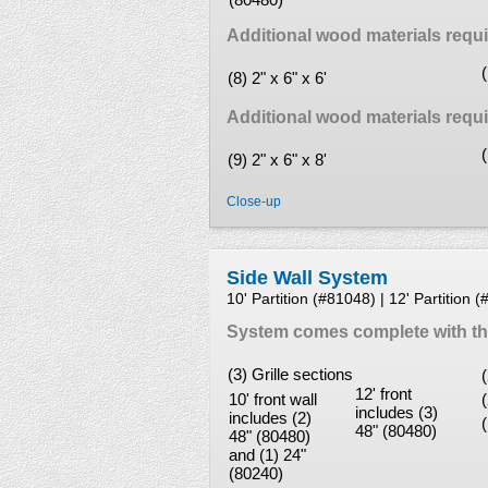
Additional wood materials require
(8) 2" x 6" x 6'
Additional wood materials require
(9) 2" x 6" x 8'
Close-up
Side Wall System
10' Partition (#81048) | 12' Partition 
System comes complete with the
(3) Grille sections
12' front
10' front wall
includes (3)
includes (2)
48" (80480)
48" (80480)
and (1) 24"
(80240)