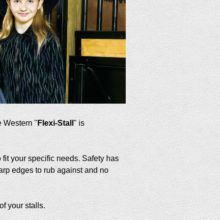
e Western "
Flexi-Stall
" is
fit your specific needs. Safety has
arp edges to rub against and no
f your stalls.