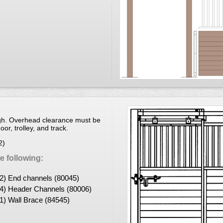
igh. Overhead clearance must be
or, trolley, and track.
2)
 following:
(2) End channels (80045)
(4) Header Channels (80006)
(1) Wall Brace (84545)