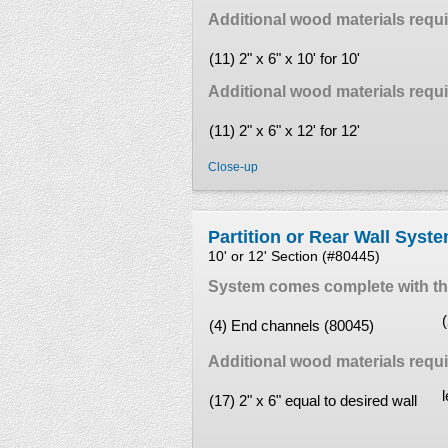
Additional wood materials requir
(11) 2" x 6" x 10' for 10'
Additional wood materials requir
(11) 2" x 6" x 12' for 12'
Close-up
Partition or Rear Wall Syst
10' or 12' Section (#80445)
System comes complete with the
(4) End channels (80045)
Additional wood materials requi
(17) 2" x 6" equal to desired wall