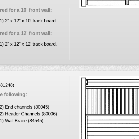
d for a 10' front wall:
(1) 2" x 12" x 10' track board.
d for a 12' front wall:
(1) 2" x 12" x 12' track board.
(#81248)
 following:
(2) End channels (80045)
(2) Header Channels (80006)
(1) Wall Brace (84545)