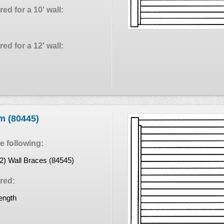
ed for a 10' wall:
ed for a 12' wall:
em (80445)
 following:
(2) Wall Braces (84545)
red:
length