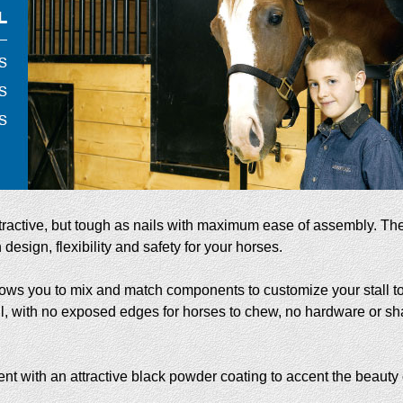
ttractive, but tough as nails with maximum ease of assembly. Th
design, flexibility and safety for your horses.
lows you to mix and match components to customize your stall to 
ll, with no exposed edges for horses to chew, no hardware or sh
 with an attractive black powder coating to accent the beauty o