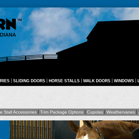
RIES
SLIDING DOORS
HORSE STALLS
WALK DOORS
WINDOWS
e Stall Accessories
Trim Package Options
Cupolas
Weathervanes